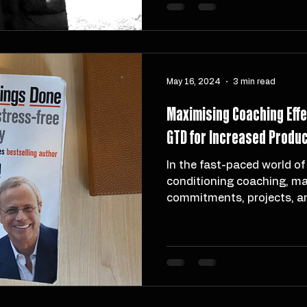
influence of Jonas Dodoo. 
I carry forward the values
ten years of growth, chall
May 16, 2024
3 min read
Maximising Coaching Eff
GTD for Increased Product
In the fast-paced world of
conditioning coaching, ma
commitments, projects, a