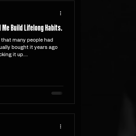
Me Build Lifelong Habits.
ally bought it years ago
ing it up....