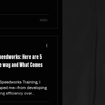
y, not topic, while tools
ation and Intermediate
retrieve and apply what
eators, and entrepreneurs,
ing mental clutter and
ort creative output.
peedworks: Here are 5
the way and What Comes
Speedworks Training, I
haped me—from developing
ing efficiency over
nto the realities of elite
f start-up life, and the