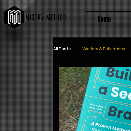
Home
All Posts
Wisdom & Reflections