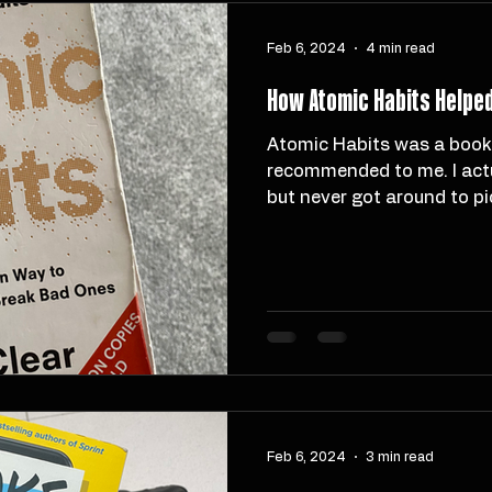
Feb 6, 2024
4 min read
How Atomic Habits Helped 
Atomic Habits was a book that many people had
recommended to me. I actu
but never got around to pick
Feb 6, 2024
3 min read