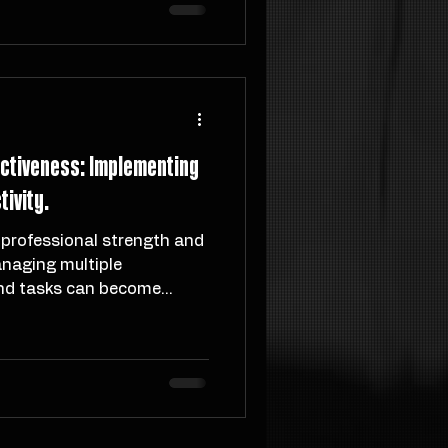
As I launch Mistry Method,
 and vision forged through
enge, and transformation.
ectiveness: Implementing
ivity.
 professional strength and
naging multiple
nd tasks can become...