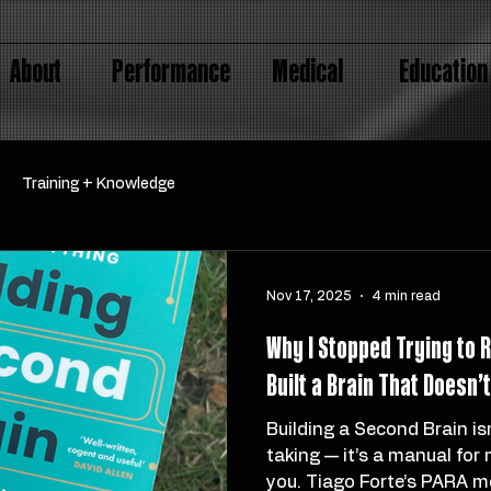
About
Performance
Medical
Education
Training + Knowledge
Nov 17, 2025
4 min read
Why I Stopped Trying to
Built a Brain That Doesn’
Building a Second Brain is
taking — it’s a manual for
you. Tiago Forte’s PARA m