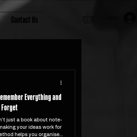
Contact Us
Log In
 Remember Everything and
t Forget
n’t just a book about note-
 making your ideas work for
ethod helps you organise