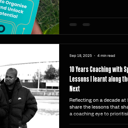
information by actionabilit
like Progressive Summaris
Packets make it easier to 
you learn. For coaches, cr
this is your guide to reduc
building systems that supp
Sep 18, 2025
4 min read
10 Years Coaching with S
Lessons I learnt along 
Next
Reflecting on a decade at 
share the lessons that s
a coaching eye to prioritis
intensity. This post dives i
sport, the highs and lows o