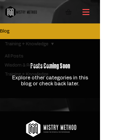
Blog
Training + Knowledge
All Posts
Posts Coming Soon
Wisdom & Reflections
Training + Knowledge
Explore other categories in this
blog or check back later.